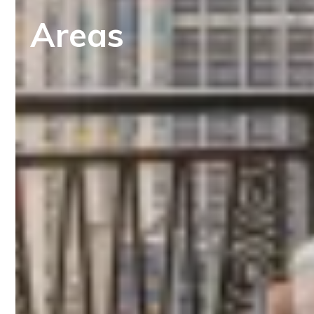
Areas