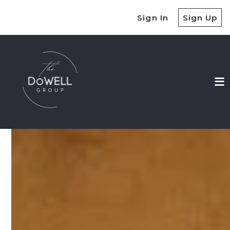
Sign In
Sign Up