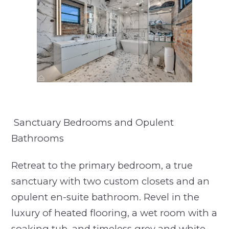
Sanctuary Bedrooms and Opulent
Bathrooms
Retreat to the primary bedroom, a true
sanctuary with two custom closets and an
opulent en-suite bathroom. Revel in the
luxury of heated flooring, a wet room with a
soaking tub, and timeless grey and white