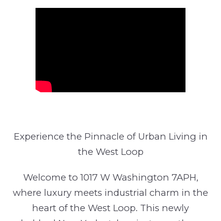
Experience the Pinnacle of Urban Living in
the West Loop
Welcome to 1017 W Washington 7APH,
where luxury meets industrial charm in the
heart of the West Loop. This newly