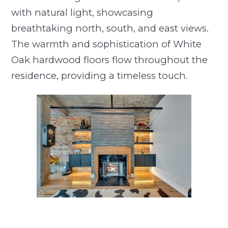
with natural light, showcasing
breathtaking north, south, and east views.
The warmth and sophistication of White
Oak hardwood floors flow throughout the
residence, providing a timeless touch.