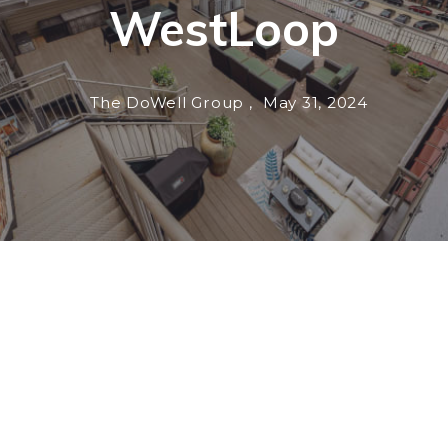
WestLoop
The DoWell Group ,
May 31, 2024