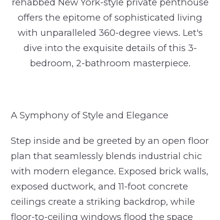
rehabbed New York-style private penthouse
offers the epitome of sophisticated living
with unparalleled 360-degree views. Let's
dive into the exquisite details of this 3-
bedroom, 2-bathroom masterpiece.
A Symphony of Style and Elegance
Step inside and be greeted by an open floor
plan that seamlessly blends industrial chic
with modern elegance. Exposed brick walls,
exposed ductwork, and 11-foot concrete
ceilings create a striking backdrop, while
floor-to-ceiling windows flood the space