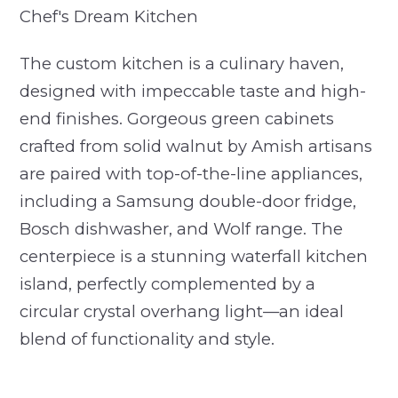
Chef's Dream Kitchen
The custom kitchen is a culinary haven,
designed with impeccable taste and high-
end finishes. Gorgeous green cabinets
crafted from solid walnut by Amish artisans
are paired with top-of-the-line appliances,
including a Samsung double-door fridge,
Bosch dishwasher, and Wolf range. The
centerpiece is a stunning waterfall kitchen
island, perfectly complemented by a
circular crystal overhang light—an ideal
blend of functionality and style.