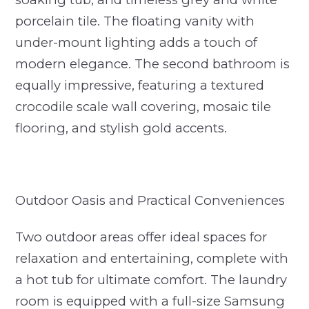
porcelain tile. The floating vanity with
under-mount lighting adds a touch of
modern elegance. The second bathroom is
equally impressive, featuring a textured
crocodile scale wall covering, mosaic tile
flooring, and stylish gold accents.
Outdoor Oasis and Practical Conveniences
Two outdoor areas offer ideal spaces for
relaxation and entertaining, complete with
a hot tub for ultimate comfort. The laundry
room is equipped with a full-size Samsung