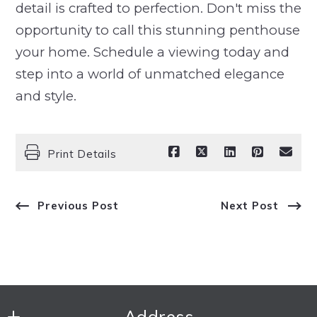
detail is crafted to perfection. Don't miss the
opportunity to call this stunning penthouse
your home. Schedule a viewing today and
step into a world of unmatched elegance
and style.
Print Details
Previous Post
Next Post
Address