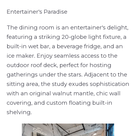
Entertainer's Paradise
The dining room is an entertainer's delight,
featuring a striking 20-globe light fixture, a
built-in wet bar, a beverage fridge, and an
ice maker. Enjoy seamless access to the
outdoor roof deck, perfect for hosting
gatherings under the stars. Adjacent to the
sitting area, the study exudes sophistication
with an original walnut mantle, chic wall
covering, and custom floating built-in
shelving.