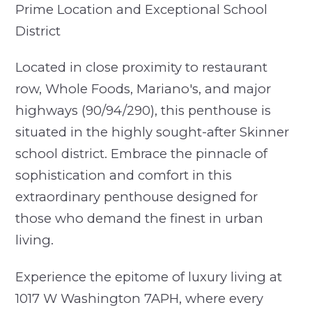
Prime Location and Exceptional School
District
Located in close proximity to restaurant
row, Whole Foods, Mariano's, and major
highways (90/94/290), this penthouse is
situated in the highly sought-after Skinner
school district. Embrace the pinnacle of
sophistication and comfort in this
extraordinary penthouse designed for
those who demand the finest in urban
living.
Experience the epitome of luxury living at
1017 W Washington 7APH, where every