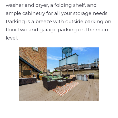
washer and dryer, a folding shelf, and
ample cabinetry for all your storage needs.
Parking is a breeze with outside parking on
floor two and garage parking on the main
level.