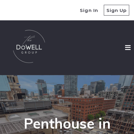
Sign In
Sign Up
Penthouse in