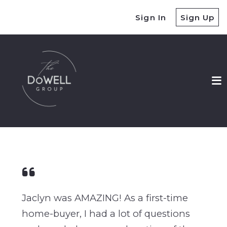
Sign In
Sign Up
Jaclyn was AMAZING! As a first-time
home-buyer, I had a lot of questions