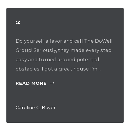
Do yourself a favor and call The DoWell
Group! Seriously, they made every step
easy and turned around potential
obstacles. I got a great house I’m…
READ MORE
Caroline C, Buyer