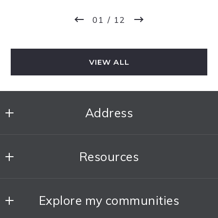
01
/ 12
VIEW ALL
Address
The DoWell Group
Resources
MLS ID #170067
1775 N Clybourn Ave, 1st Floor
About The Team
Chicago
Explore my communities
Our Blog
Illinois 