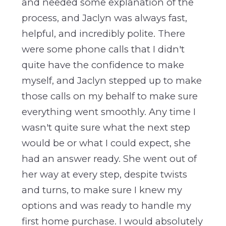
and needed some explanation of the
process, and Jaclyn was always fast,
helpful, and incredibly polite. There
were some phone calls that I didn't
quite have the confidence to make
myself, and Jaclyn stepped up to make
those calls on my behalf to make sure
everything went smoothly. Any time I
wasn't quite sure what the next step
would be or what I could expect, she
had an answer ready. She went out of
her way at every step, despite twists
and turns, to make sure I knew my
options and was ready to handle my
first home purchase. I would absolutely