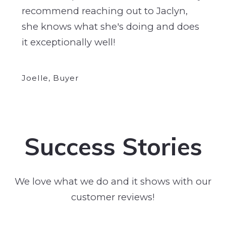
recommend reaching out to Jaclyn,
she knows what she's doing and does
it exceptionally well!
Joelle, Buyer
Success Stories
We love what we do and it shows with our
customer reviews!