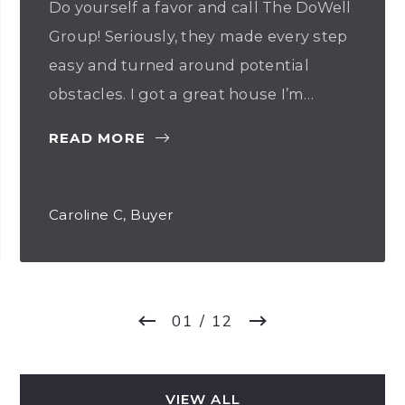
Do yourself a favor and call The DoWell
Group! Seriously, they made every step
easy and turned around potential
obstacles. I got a great house I’m…
READ MORE
Caroline C, Buyer
01
/ 12
VIEW ALL