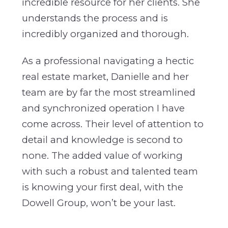
incredible resource for her clients. She
understands the process and is
incredibly organized and thorough.
As a professional navigating a hectic
real estate market, Danielle and her
team are by far the most streamlined
and synchronized operation I have
come across. Their level of attention to
detail and knowledge is second to
none. The added value of working
with such a robust and talented team
is knowing your first deal, with the
Dowell Group, won’t be your last.