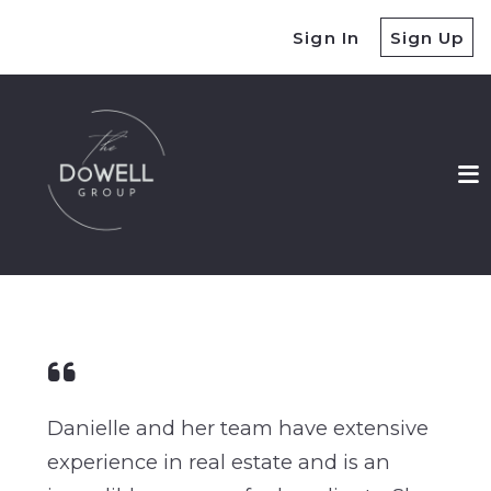
Sign In
Sign Up
Danielle and her team have extensive
experience in real estate and is an