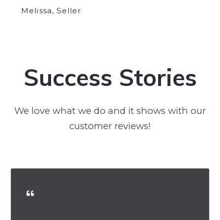
Melissa, Seller
Success Stories
We love what we do and it shows with our
customer reviews!